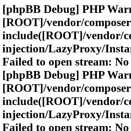
[phpBB Debug] PHP War
[ROOT]/vendor/composer
include([ROOT]/vendor/c
injection/LazyProxy/Insta
Failed to open stream: No 
[phpBB Debug] PHP War
[ROOT]/vendor/composer
include([ROOT]/vendor/c
injection/LazyProxy/Insta
Failed to open stream: No 