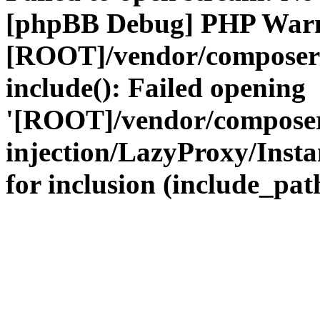
[phpBB Debug] PHP War
[ROOT]/vendor/composer
include(): Failed opening
'[ROOT]/vendor/composer
injection/LazyProxy/Insta
for inclusion (include_path