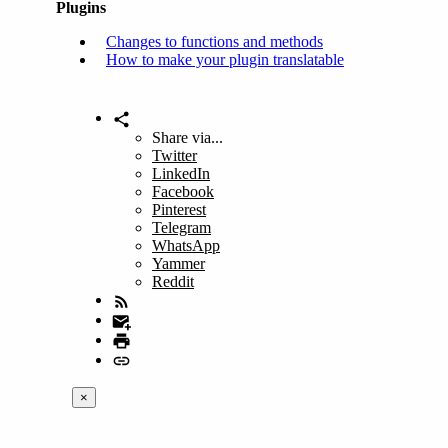
Plugins
Changes to functions and methods
How to make your plugin translatable
Share via...
Twitter
LinkedIn
Facebook
Pinterest
Telegram
WhatsApp
Yammer
Reddit
×