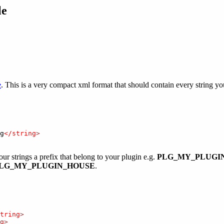
le
e
. This is a very compact xml format that should contain every string yo
g
</string
>
our strings a prefix that belong to your plugin e.g.
PLG_MY_PLUGI
LG_MY_PLUGIN_HOUSE
.
tring
>
g
>