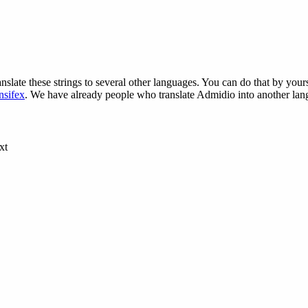
nslate these strings to several other languages. You can do that by yours
nsifex
. We have already people who translate Admidio into another lang
xt