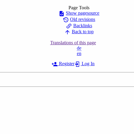
Page Tools
Show pagesource
Old revisions
Backlinks
Back to top
Translations of this page
de
en
Register
Log In