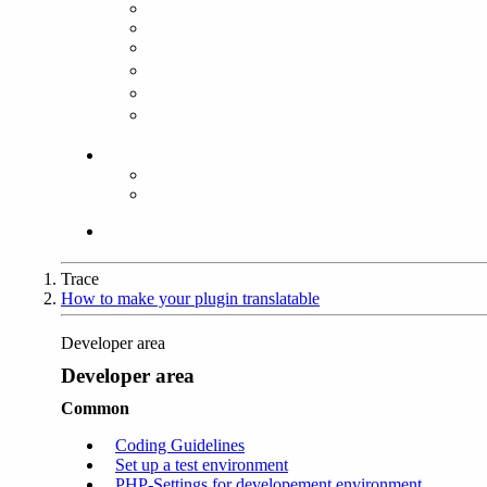
Trace
How to make your plugin translatable
Developer area
Developer area
Common
Coding Guidelines
Set up a test environment
PHP-Settings for developement environment