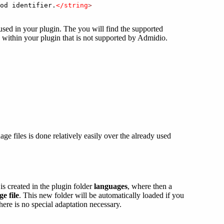
od identifier.
</string
>
used in your plugin. The you will find the supported
e within your plugin that is not supported by Admidio.
e files is done relatively easily over the already used
is created in the plugin folder
languages
, where then a
e file
. This new folder will be automatically loaded if you
ere is no special adaptation necessary.