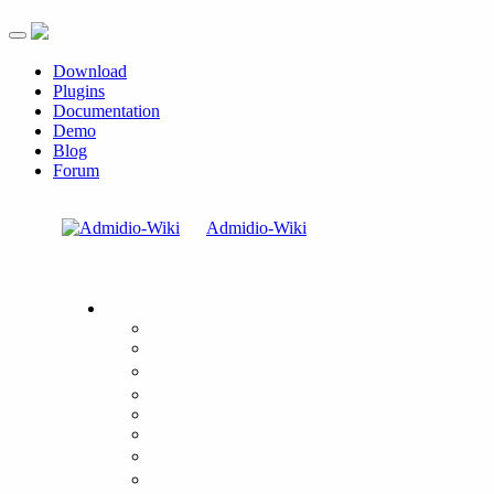
Toggle navigation
Download
Plugins
Documentation
Demo
Blog
Forum
Admidio-Wiki