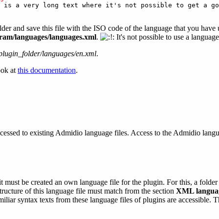
 is a very long text where it's not possible to get a go
der and save this file with the ISO code of the language that you have 
am/languages/languages.xml
.
It's not possible to use a languag
plugin_folder/languages/en.xml
.
ook at
this documentation
.
cessed to existing Admidio language files. Access to the Admidio languag
 must be created an own language file for the plugin. For this, a folder 
tructure of this language file must match from the section
XML languag
iar syntax texts from these language files of plugins are accessible. Th