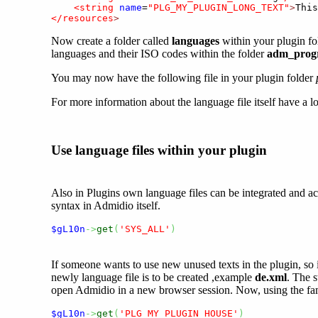
<string
name
=
"PLG_MY_PLUGIN_LONG_TEXT"
>
This
</resources
>
Now create a folder called
languages
within your plugin fol
languages and their ISO codes within the folder
adm_progr
You may now have the following file in your plugin folder
For more information about the language file itself have a l
Use language files within your plugin
Also in Plugins own language files can be integrated and ac
syntax in Admidio itself.
$gL10n
->
get
(
'SYS_ALL'
)
If someone wants to use new unused texts in the plugin, so it
newly language file is to be created ,example
de.xml
. The s
open Admidio in a new browser session. Now, using the famil
$gL10n
->
get
(
'PLG_MY_PLUGIN_HOUSE'
)