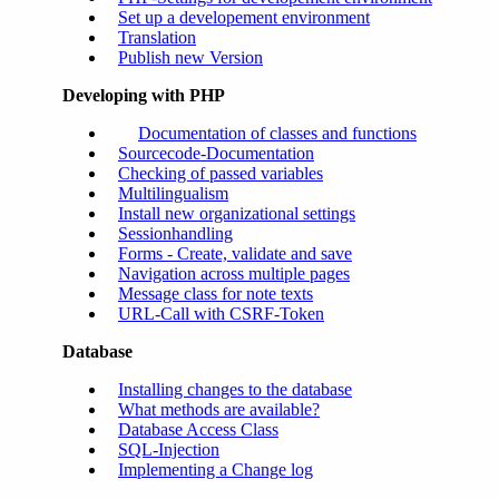
Set up a developement environment
Translation
Publish new Version
Developing with PHP
Documentation of classes and functions
Sourcecode-Documentation
Checking of passed variables
Multilingualism
Install new organizational settings
Sessionhandling
Forms - Create, validate and save
Navigation across multiple pages
Message class for note texts
URL-Call with CSRF-Token
Database
Installing changes to the database
What methods are available?
Database Access Class
SQL-Injection
Implementing a Change log