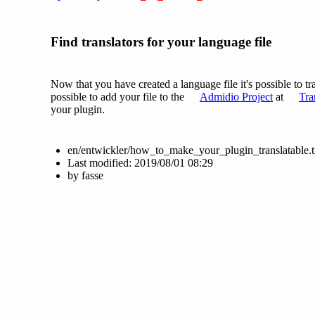
Find translators for your language file
Now that you have created a language file it's possible to tra
possible to add your file to the
Admidio Project
at
Tra
your plugin.
en/entwickler/how_to_make_your_plugin_translatable.t
Last modified:
2019/08/01 08:29
by
fasse