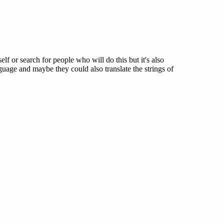
elf or search for people who will do this but it's also
uage and maybe they could also translate the strings of