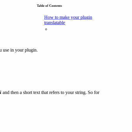
Table of Contents
How to make your plugin
translatable
u use in your plugin.
N
and then a short text that refers to your string. So for