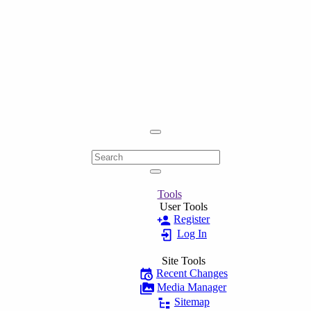
Tools
User Tools
Register
Log In
Site Tools
Recent Changes
Media Manager
Sitemap