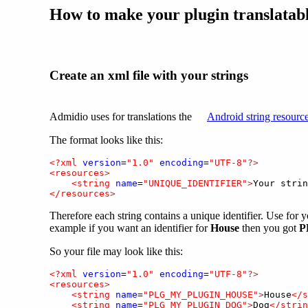
How to make your plugin translatab
Create an xml file with your strings
Admidio uses for translations the
Android string resourc
The format looks like this:
<?xml
version
=
"1.0"
encoding
=
"UTF-8"
?>
<resources
>
<string
name
=
"UNIQUE_IDENTIFIER"
>
Your strin
</resources
>
Therefore each string contains a unique identifier. Use for y
example if you want an identifier for
House
then you got
P
So your file may look like this:
<?xml
version
=
"1.0"
encoding
=
"UTF-8"
?>
<resources
>
<string
name
=
"PLG_MY_PLUGIN_HOUSE"
>
House
</s
<string
name
=
"PLG_MY_PLUGIN_DOG"
>
Dog
</strin