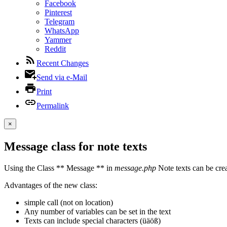
Facebook
Pinterest
Telegram
WhatsApp
Yammer
Reddit
Recent Changes
Send via e-Mail
Print
Permalink
×
Message class for note texts
Using the Class ** Message ** in
message.php
Note texts can be crea
Advantages of the new class:
simple call (not on location)
Any number of variables can be set in the text
Texts can include special characters (üäöß)