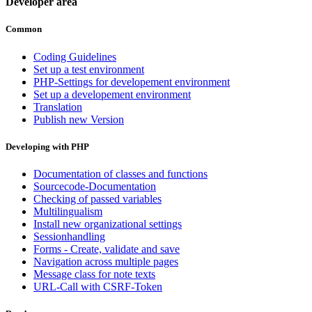
Developer area
Common
Coding Guidelines
Set up a test environment
PHP-Settings for developement environment
Set up a developement environment
Translation
Publish new Version
Developing with PHP
Documentation of classes and functions
Sourcecode-Documentation
Checking of passed variables
Multilingualism
Install new organizational settings
Sessionhandling
Forms - Create, validate and save
Navigation across multiple pages
Message class for note texts
URL-Call with CSRF-Token