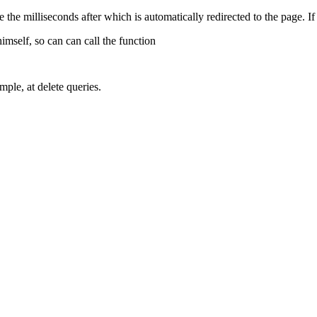
e the milliseconds after which is automatically redirected to the page. If 
himself, so can can call the function
mple, at delete queries.