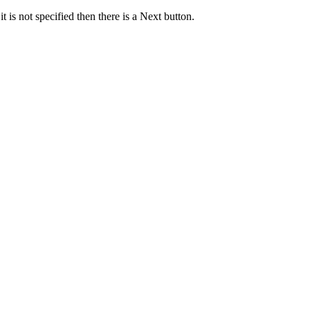
it is not specified then there is a Next button.