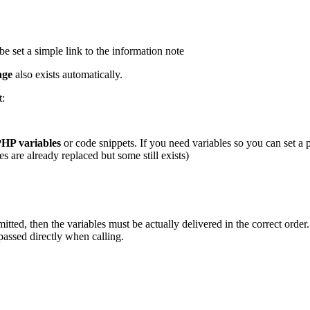
 be set a simple link to the information note
age
also exists automatically.
t:
HP variables
or code snippets. If you need variables so you can set a
re already replaced but some still exists)
tted, then the variables must be actually delivered in the correct order. 
passed directly when calling.