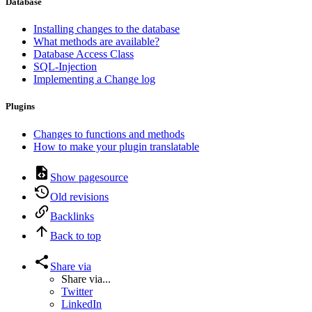
Database
Installing changes to the database
What methods are available?
Database Access Class
SQL-Injection
Implementing a Change log
Plugins
Changes to functions and methods
How to make your plugin translatable
Show pagesource
Old revisions
Backlinks
Back to top
Share via
Share via...
Twitter
LinkedIn