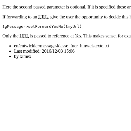
Here the second passed parameter is optional. If it is specified these ar
If forwarding to an
URL
, give the user the opportunity to decide this 
$gMessage
->
setForwardYesNo
(
$myUrl
)
;
Only the
URL
is passed to reference at
Yes
. This makes sense, for exa
en/entwickler/message-klasse_fuer_hinweistexte.txt
Last modified:
2016/12/03 15:06
by
ximex