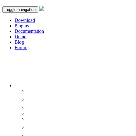
Toggle navigation
Download
Plugins
Documentation
Demo
Blog
Forum