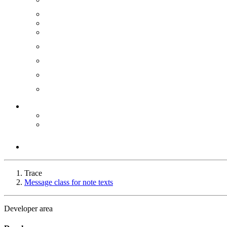
Trace
Message class for note texts
Developer area