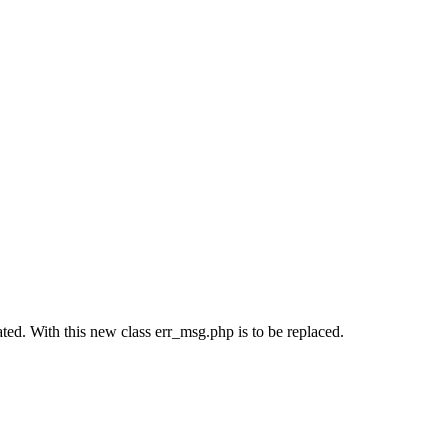
ted. With this new class err_msg.php is to be replaced.