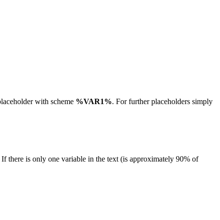
 placeholder with scheme
%VAR1%
. For further placeholders simply
If there is only one variable in the text (is approximately 90% of