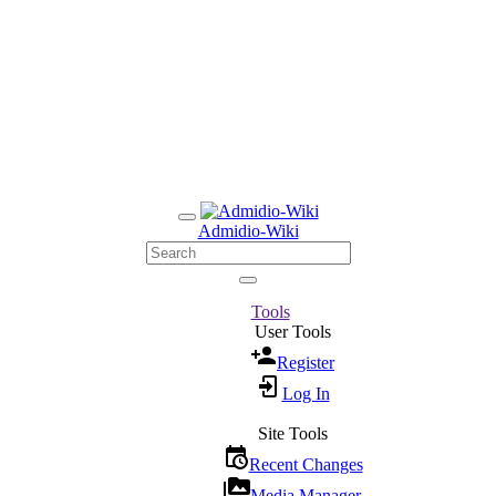
Admidio-Wiki
Tools
User Tools
Register
Log In
Site Tools
Recent Changes
Media Manager