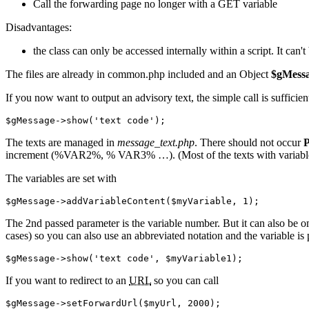
Call the forwarding page no longer with a GET variable
Disadvantages:
the class can only be accessed internally within a script. It can't
The files are already in common.php included and an Object
$gMess
If you now want to output an advisory text, the simple call is sufficien
$gMessage
->
show
(
'text code'
)
;
The texts are managed in
message_text.php
. There should not occur
P
increment (%VAR2%, % VAR3% …). (Most of the texts with variables a
The variables are set with
$gMessage
->
addVariableContent
(
$myVariable
,
1
)
;
The 2nd passed parameter is the variable number. But it can also be omi
cases) so you can also use an abbreviated notation and the variable is 
$gMessage
->
show
(
'text code'
,
$myVariable1
)
;
If you want to redirect to an
URL
so you can call
$gMessage
->
setForwardUrl
(
$myUrl
,
2000
)
;