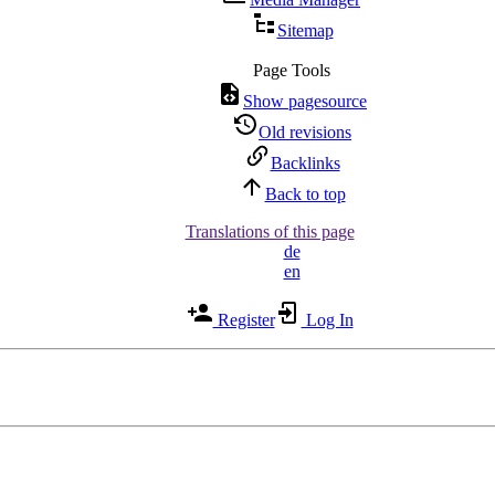
Sitemap
Page Tools
Show pagesource
Old revisions
Backlinks
Back to top
Translations of this page
de
en
Register
Log In