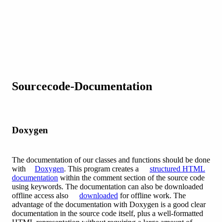
Sourcecode-Documentation
Doxygen
The documentation of our classes and functions should be done
with
Doxygen
. This program creates a
structured HTML
documentation
within the comment section of the source code
using keywords. The documentation can also be downloaded
offline access also
downloaded
for offline work. The
advantage of the documentation with Doxygen is a good clear
documentation in the source code itself, plus a well-formatted