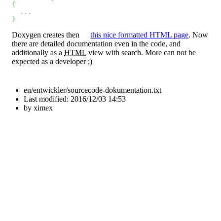
{
...
}
Doxygen creates then
this nice formatted HTML page
. Now
there are detailed documentation even in the code, and
additionally as a
HTML
view with search. More can not be
expected as a developer ;)
en/entwickler/sourcecode-dokumentation.txt
Last modified:
2016/12/03 14:53
by
ximex