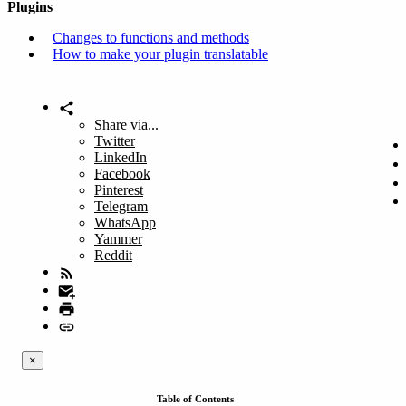
Plugins
Changes to functions and methods
How to make your plugin translatable
Share via...
Twitter
LinkedIn
Facebook
Pinterest
Telegram
WhatsApp
Yammer
Reddit
×
Table of Contents