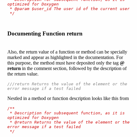
optimized for Doxygen

 * @param $user_id The user id of the current user

 */
Documenting Function return
Also, the return value of a function or method can be specially
marked and appear as highlighted in the documentation. For
this purpose, the method must have deposited only the tag
@
return
in the comment section, followed by the description of
the return value.
///return Returns the value of the element or the 
error message if a test failed
Nestled in a method or function description looks like this from
/**

 * Description for subsequent function, as it is 
optimized for Doxygen

 * @return Returns the value of the element or the 
error message if a test failed

 */