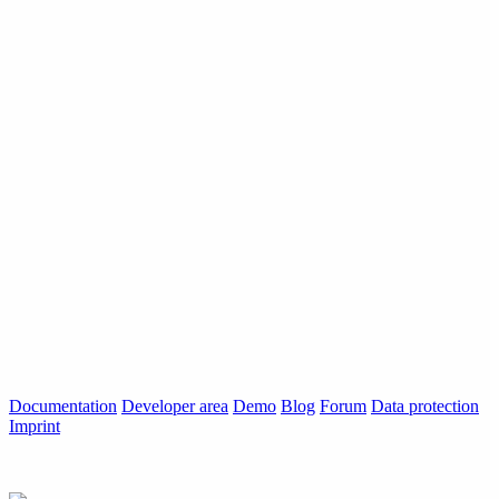
Documentation
Developer area
Demo
Blog
Forum
Data protection
Imprint