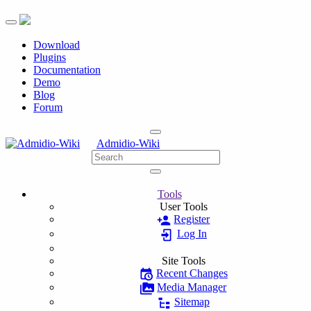
Toggle navigation
Download
Plugins
Documentation
Demo
Blog
Forum
Admidio-Wiki
Tools
User Tools
Register
Log In
Site Tools
Recent Changes
Media Manager
Sitemap