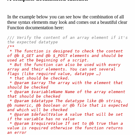
In the example below you can see how the combination of all
these syntax elements may look and comes out a beautiful clear
Function documentation here:
/// Verify the content of an array element if it's 
the expected datatype
/**

 * The function is designed to check the content 
of @b $_GET and @b $_POST elements and should be 
used at the beginning of a script.

 * But the function can also be used with every 
array and their elements. You can set several 
flags (like required value, datatype …) 

 * that should be checked.

 * @param $array The array with the element that 
should be checked

 * @param $variableName Name of the array element 
that should be checked

 * @param $datatype The datatype like @b string, 
@b numeric, @b boolean or @b file that is expected 
and which will be checked

 * @param $defaultValue A value that will be set 
if the variable has no value

 * @param $requireValue If set to @b true than a 
value is required otherwise the function returns 
an error
