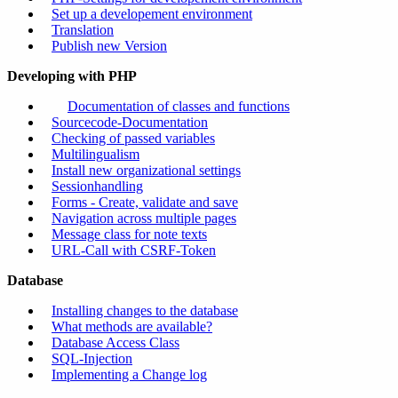
Set up a developement environment
Translation
Publish new Version
Developing with PHP
Documentation of classes and functions
Sourcecode-Documentation
Checking of passed variables
Multilingualism
Install new organizational settings
Sessionhandling
Forms - Create, validate and save
Navigation across multiple pages
Message class for note texts
URL-Call with CSRF-Token
Database
Installing changes to the database
What methods are available?
Database Access Class
SQL-Injection
Implementing a Change log