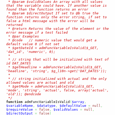
 * @param $validValues An array with all values 
that the variable could have. If another value is 
found than the function returns an error

 * @param $directOutput If set to @b true the 
function returns only the error string, if set to 
false a html message with the error will be 
returned

 * @return Returns the value of the element or the 
error message if a test failed 

 * @par Examples

 * @code   // numeric value that would get a 
default value 0 if not set

 * $getDateId = admFuncVariableIsValid($_GET, 
'dat_id', 'numeric', 0);

 *

 * // string that will be initialized with text of 
id DAT_DATES

 * $getHeadline = admFuncVariableIsValid($_GET, 
'headline', 'string', $g_l10n->get('DAT_DATES'));

 *

 * // string initialized with actual and the only 
allowed values are actual and old

 * $getMode = admFuncVariableIsValid($_GET, 
'mode', 'string', 'actual', false, array('actual', 
'old')); @endcode

 */
function
 admFuncVariableIsValid
(
$array
,
$variableName
,
$datatype
,
$defaultValue
=
null
,
$requireValue
=
false
,
$validValues
=
null
,
$directOutput
=
false
)