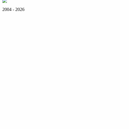
2004 - 2026