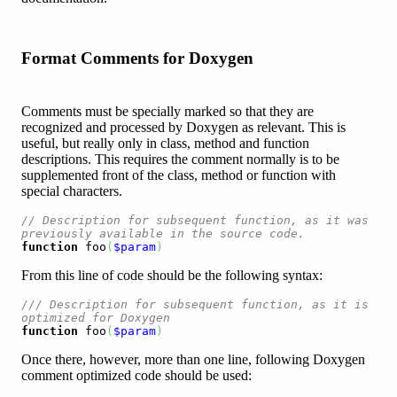
Format Comments for Doxygen
Comments must be specially marked so that they are
recognized and processed by Doxygen as relevant. This is
useful, but really only in class, method and function
descriptions. This requires the comment normally is to be
supplemented front of the class, method or function with
special characters.
// Description for subsequent function, as it was 
previously available in the source code.
function
 foo
(
$param
)
From this line of code should be the following syntax:
/// Description for subsequent function, as it is 
optimized for Doxygen
function
 foo
(
$param
)
Once there, however, more than one line, following Doxygen
comment optimized code should be used: