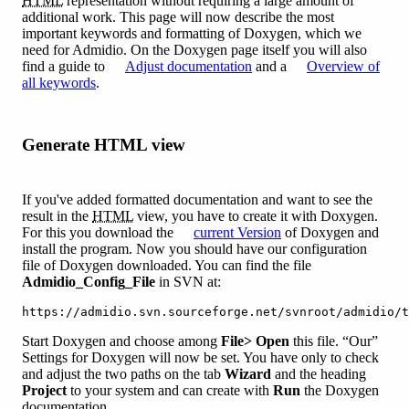
HTML
representation without requiring a large amount of
additional work. This page will now describe the most
important keywords and formatting of Doxygen, which we
need for Admidio. On the Doxygen page itself you will also
find a guide to
Adjust documentation
and a
Overview of
all keywords
.
Generate HTML view
If you've added formatted documentation and want to see the
result in the
HTML
view, you have to create it with Doxygen.
For this you download the
current Version
of Doxygen and
install the program. Now you should have our configuration
file of Doxygen downloaded. You can find the file
Admidio_Config_File
in SVN at:
https://admidio.svn.sourceforge.net/svnroot/admidio/t
Start Doxygen and choose among
File> Open
this file. “Our”
Settings for Doxygen will now be set. You have only to check
and adjust the two paths on the tab
Wizard
and the heading
Project
to your system and can create with
Run
the Doxygen
documentation.