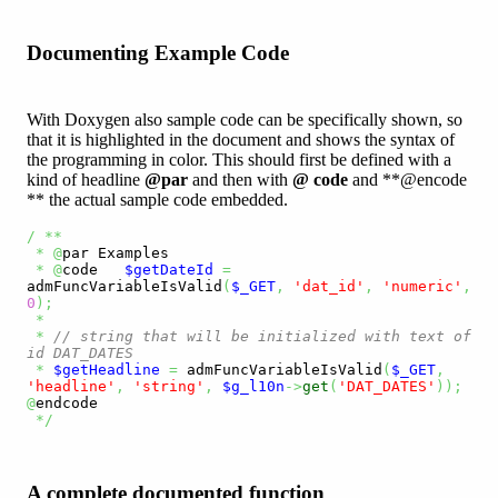
Documenting Example Code
With Doxygen also sample code can be specifically shown, so
that it is highlighted in the document and shows the syntax of
the programming in color. This should first be defined with a
kind of headline
@par
and then with
@ code
and **@encode
** the actual sample code embedded.
/
**
*
@
par Examples

*
@
code   
$getDateId
=
admFuncVariableIsValid
(
$_GET
,
'dat_id'
,
'numeric'
,
0
)
;
*
*
// string that will be initialized with text of 
id DAT_DATES
*
$getHeadline
=
 admFuncVariableIsValid
(
$_GET
,
'headline'
,
'string'
,
$g_l10n
->
get
(
'DAT_DATES'
)
)
;
@
endcode 

*/
A complete documented function