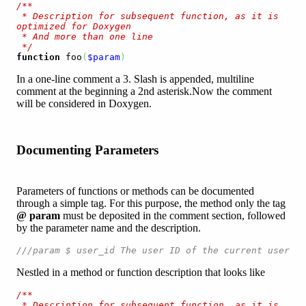
/**

 * Description for subsequent function, as it is 
optimized for Doxygen

 * And more than one line

 */
function
 foo
(
$param
)
In a one-line comment a 3. Slash is appended, multiline
comment at the beginning a 2nd asterisk.Now the comment
will be considered in Doxygen.
Documenting Parameters
Parameters of functions or methods can be documented
through a simple tag. For this purpose, the method only the tag
@ param
must be deposited in the comment section, followed
by the parameter name and the description.
///param $ user_id The user ID of the current user
Nestled in a method or function description that looks like
/**

 * Description for subsequent function, as it is 