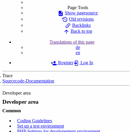
Page Tools
Show pagesource
Old revisions
Backlinks
Back to top
Translations of this page
de
en
Register
Log In
Trace
Sourcecode-Documentation
Developer area
Developer area
Common
Coding Guidelines
Set up a test environment
PHP-Settings for developement environment