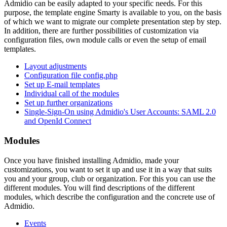
Admidio can be easily adapted to your specific needs. For this
purpose, the template engine Smarty is available to you, on the basis
of which we want to migrate our complete presentation step by step.
In addition, there are further possibilities of customization via
configuration files, own module calls or even the setup of email
templates.
Layout adjustments
Configuration file config.php
Set up E-mail templates
Individual call of the modules
Set up further organizations
Single-Sign-On using Admidio's User Accounts: SAML 2.0
and OpenId Connect
Modules
Once you have finished installing Admidio, made your
customizations, you want to set it up and use it in a way that suits
you and your group, club or organization. For this you can use the
different modules. You will find descriptions of the different
modules, which describe the configuration and the concrete use of
Admidio.
Events