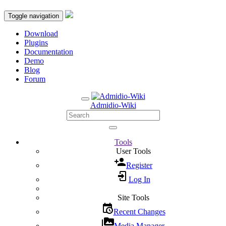
Toggle navigation
Download
Plugins
Documentation
Demo
Blog
Forum
Admidio-Wiki
Tools
User Tools
Register
Log In
Site Tools
Recent Changes
Media Manager