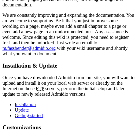
documentation.
We are constantly improving and expanding the documentation. You
are welcome to support us. Be it that you just improve some
wording on a page, maybe even add a small chapter to a page or
even add a new page to an undocumented area. Any assistance is
welcome. Since editing this wiki is protected, you need to register
for it and then be unlocked. Just write an email to
m.fassbender@admidio.org
with your wiki username and shortly
what you want to document.
Installation & Update
Once you have downloaded Admidio from our site, you will want to
upload and install it on your local web server or already on the
Internet on those
FTP
servers, perform the initial setup and later
update to newly released Admidio versions.
Installation
Update
Getting started
Customizations