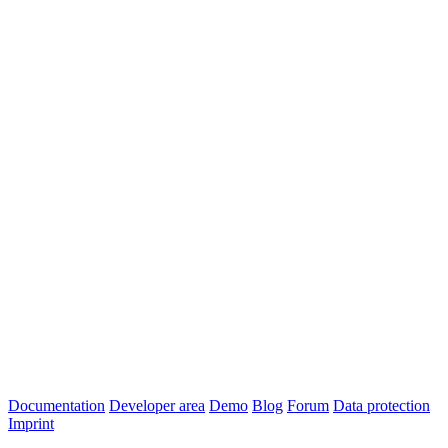
Documentation
Developer area
Demo
Blog
Forum
Data protection
Imprint