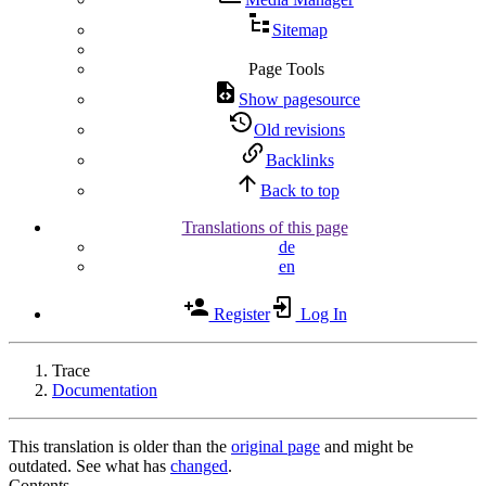
Sitemap
Page Tools
Show pagesource
Old revisions
Backlinks
Back to top
Translations of this page
de
en
Register
Log In
Trace
Documentation
This translation is older than the
original page
and might be
outdated. See what has
changed
.
Contents