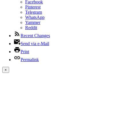
Facebook
Pinterest
Telegram
WhatsApp
Yammer
Reddit
Recent Changes
Send via e-Mail
Print
Permalink
×