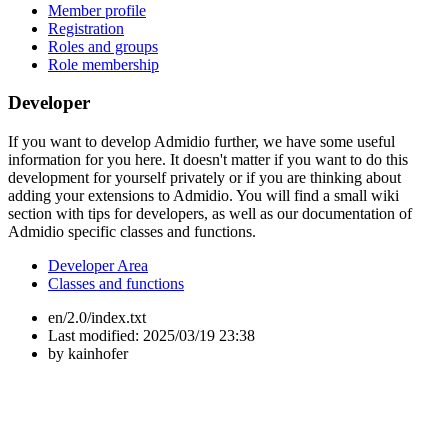
Member profile
Registration
Roles and groups
Role membership
Developer
If you want to develop Admidio further, we have some useful
information for you here. It doesn't matter if you want to do this
development for yourself privately or if you are thinking about
adding your extensions to Admidio. You will find a small wiki
section with tips for developers, as well as our documentation of
Admidio specific classes and functions.
Developer Area
Classes and functions
en/2.0/index.txt
Last modified:
2025/03/19 23:38
by
kainhofer