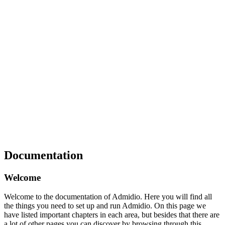
Documentation
Welcome
Welcome to the documentation of Admidio. Here you will find all
the things you need to set up and run Admidio. On this page we
have listed important chapters in each area, but besides that there are
a lot of other pages you can discover by browsing through this