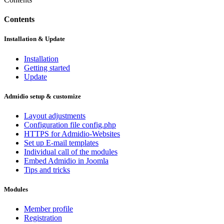
Contents
Installation & Update
Installation
Getting started
Update
Admidio setup & customize
Layout adjustments
Configuration file config.php
HTTPS for Admidio-Websites
Set up E-mail templates
Individual call of the modules
Embed Admidio in Joomla
Tips and tricks
Modules
Member profile
Registration