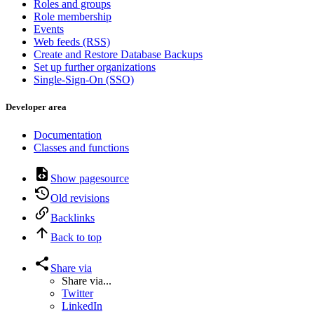
Roles and groups
Role membership
Events
Web feeds (RSS)
Create and Restore Database Backups
Set up further organizations
Single-Sign-On (SSO)
Developer area
Documentation
Classes and functions
Show pagesource
Old revisions
Backlinks
Back to top
Share via
Share via...
Twitter
LinkedIn