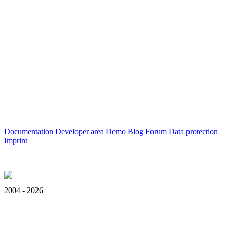
Documentation
Developer area
Demo
Blog
Forum
Data protection
Imprint
2004 - 2026