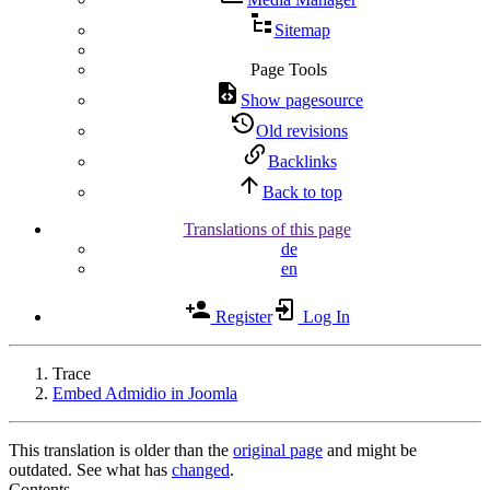
Sitemap
Page Tools
Show pagesource
Old revisions
Backlinks
Back to top
Translations of this page
de
en
Register
Log In
Trace
Embed Admidio in Joomla
This translation is older than the
original page
and might be
outdated. See what has
changed
.
Contents