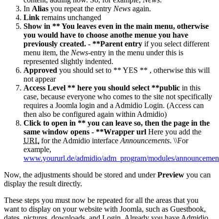
In
Alias
you repeat the entry
News
again.
Link
remains unchanged
Show in ** You leaves even in the main menu, otherwise
you would have to choose anothe menue you have
previously created. - **Parent entry
if you select different
menu item, the
News
-entry in the menu under this is
represented slightly indented.
Approved
you should set to ** YES ** , otherwise this will
not appear
Access Level ** here you should select **public
in this
case, because everyone who comes to the site not specifically
requires a Joomla login and a Admidio Login. (Access can
then also be configured again within Admidio)
Click to open in ** you can leave so, then the page in the
same window opens - **Wrapper url
Here you add the
URL
for the Admidio interface
Announcements
. \\For
example,
www.yoururl.de/admidio/adm_program/modules/announcemen
Now, the adjustments should be stored and under
Preview
you can
display the result directly.
These steps you must now be repeated for all the areas that you
want to display on your website with Joomla, such as Guestbook,
dates, pictures, downloads, and Login. Already you have Admidio