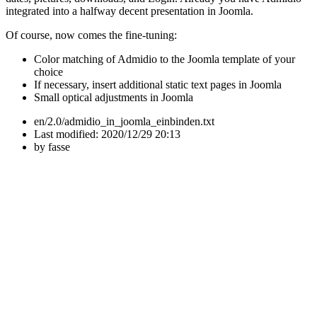
integrated into a halfway decent presentation in Joomla.
Of course, now comes the fine-tuning:
Color matching of Admidio to the Joomla template of your
choice
If necessary, insert additional static text pages in Joomla
Small optical adjustments in Joomla
en/2.0/admidio_in_joomla_einbinden.txt
Last modified:
2020/12/29 20:13
by
fasse