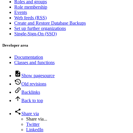
Roles and groups
Role membership
Events
Web feeds (RSS)
Create and Restore Database Backups
Set up further organizations
Single-Sign-On (SSO)
Developer area
Documentation
Classes and functions
Show pagesource
Old revisions
Backlinks
Back to top
Share via
Share via...
Twitter
LinkedIn