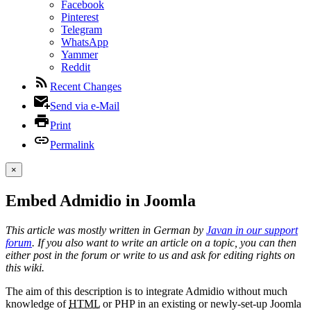
Facebook
Pinterest
Telegram
WhatsApp
Yammer
Reddit
Recent Changes
Send via e-Mail
Print
Permalink
×
Embed Admidio in Joomla
This article was mostly written in German by
Javan in our support
forum
. If you also want to write an article on a topic, you can then
either post in the forum or write to us and ask for editing rights on
this wiki.
The aim of this description is to integrate Admidio without much
knowledge of
HTML
or PHP in an existing or newly-set-up Joomla