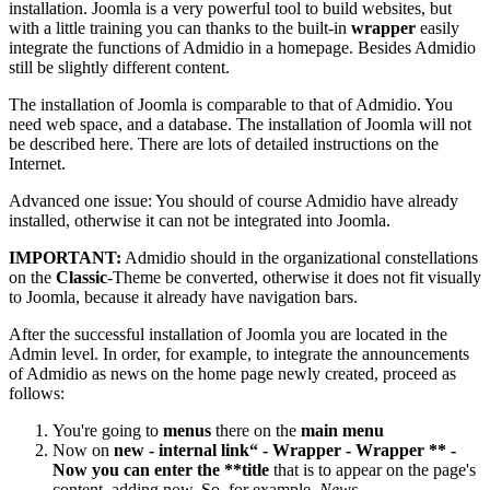
installation. Joomla is a very powerful tool to build websites, but
with a little training you can thanks to the built-in
wrapper
easily
integrate the functions of Admidio in a homepage. Besides Admidio
still be slightly different content.
The installation of Joomla is comparable to that of Admidio. You
need web space, and a database. The installation of Joomla will not
be described here. There are lots of detailed instructions on the
Internet.
Advanced one issue: You should of course Admidio have already
installed, otherwise it can not be integrated into Joomla.
IMPORTANT:
Admidio should in the organizational constellations
on the
Classic
-Theme be converted, otherwise it does not fit visually
to Joomla, because it already have navigation bars.
After the successful installation of Joomla you are located in the
Admin level. In order, for example, to integrate the announcements
of Admidio as news on the home page newly created, proceed as
follows:
You're going to
menus
there on the
main menu
Now on
new - internal link“ - Wrapper - Wrapper ** -
Now you can enter the **title
that is to appear on the page's
content, adding now. So, for example,
News
.