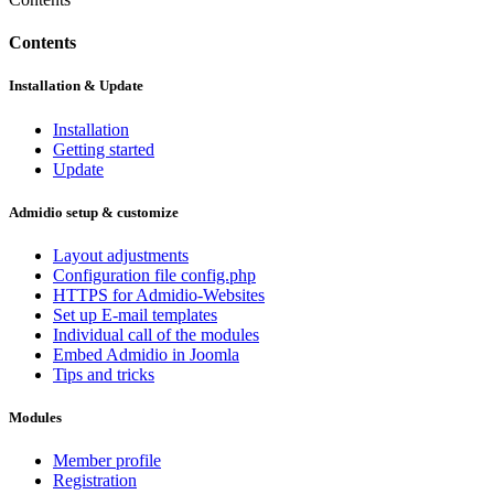
Contents
Installation & Update
Installation
Getting started
Update
Admidio setup & customize
Layout adjustments
Configuration file config.php
HTTPS for Admidio-Websites
Set up E-mail templates
Individual call of the modules
Embed Admidio in Joomla
Tips and tricks
Modules
Member profile
Registration