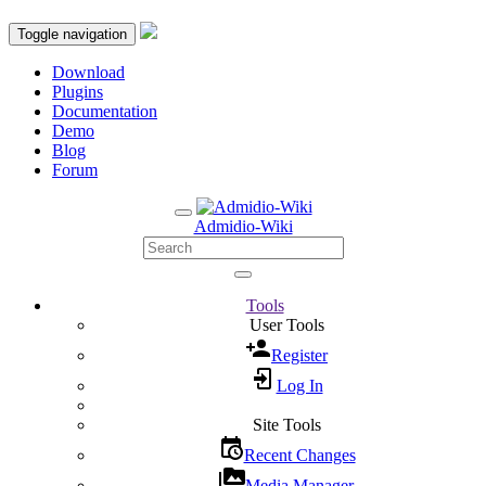
Toggle navigation
Download
Plugins
Documentation
Demo
Blog
Forum
Admidio-Wiki
Tools
User Tools
Register
Log In
Site Tools
Recent Changes
Media Manager