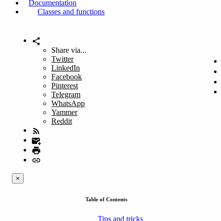
Documentation
Classes and functions
Share via...
Twitter
LinkedIn
Facebook
Pinterest
Telegram
WhatsApp
Yammer
Reddit
×
Table of Contents
Tips and tricks