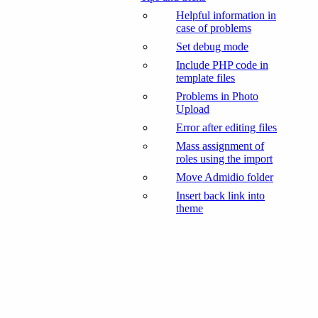
Helpful information in
case of problems
Set debug mode
Include PHP code in
template files
Problems in Photo
Upload
Error after editing files
Mass assignment of
roles using the import
Move Admidio folder
Insert back link into
theme