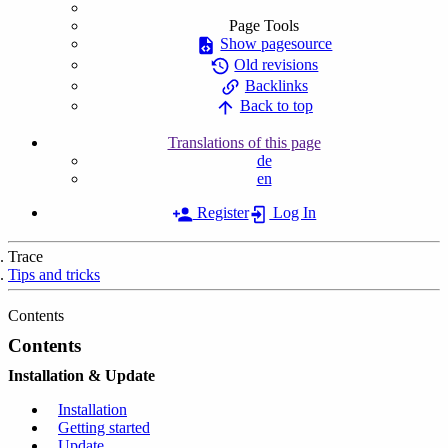
Page Tools
Show pagesource
Old revisions
Backlinks
Back to top
Translations of this page
de
en
Register
Log In
Trace
Tips and tricks
Contents
Contents
Installation & Update
Installation
Getting started
Update