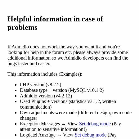
Helpful information in case of
problems
If Admidio does not work the way you want it and you're
looking for help in the forum etc, please always provide some
additional information so we Admidio developers can find the
bugs faster and easier.
This information includes (Examples):
PHP version (v8.2.5)
Database type + version (MySQL v10.1.2)
Admidio version (v4.2.12)
Used Plugins + versions (statistics v3.1.2, written
communication)
Own adjustments were made (different design, own code
changes)
Exception Messages → View
Set debug mode
(Pay
attention to sensitive information!)
Logdatei Auszüge → View
Set debug mode
(Pay