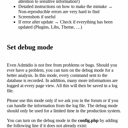
attention to sensitive information!)
Detailed instructions on how to make the mistake →
Non-reproducible errors are very hard to find
Screenshots if useful
If error after update → Check if everything has been
updated (Plugins, Libs, Theme, …)
Set debug mode
Even Admidio is not free from problems or bugs. Should you
ever have a problem, you can turn on the debug mode for a
better analysis. In this mode, every command sent to the
database is recorded. In addition, many more informations are
logged at every page view. All this will then be saved in a log
file.
Please use this mode only if we ask you in the forum or if you
can handle the information from the log file. The debug mode
should only be used for a limited time in the production system.
You can turn on the debug mode in the
config.php
by adding
the following line if it does not already exist: