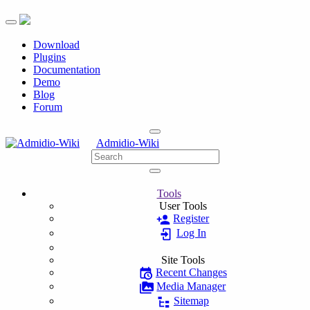
Toggle navigation
Download
Plugins
Documentation
Demo
Blog
Forum
Admidio-Wiki
Tools
User Tools
Register
Log In
Site Tools
Recent Changes
Media Manager
Sitemap