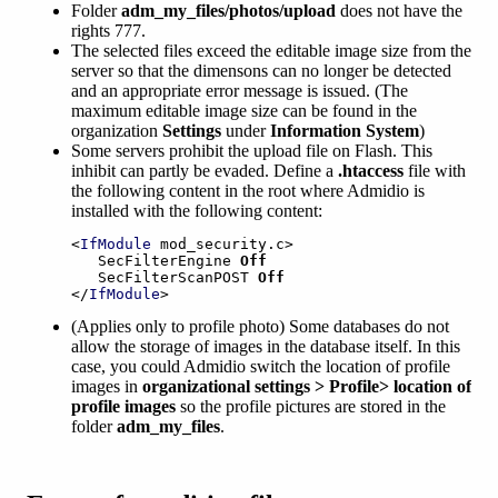
Folder
adm_my_files/photos/upload
does not have the
rights 777.
The selected files exceed the editable image size from the
server so that the dimensons can no longer be detected
and an appropriate error message is issued. (The
maximum editable image size can be found in the
organization
Settings
under
Information System
)
Some servers prohibit the upload file on Flash. This
inhibit can partly be evaded. Define a
.htaccess
file with
the following content in the root where Admidio is
installed with the following content:
<
IfModule
 mod_security.c>

   SecFilterEngine 
Off
   SecFilterScanPOST 
Off
</
IfModule
>
(Applies only to profile photo) Some databases do not
allow the storage of images in the database itself. In this
case, you could Admidio switch the location of profile
images in
organizational settings > Profile> location of
profile images
so the profile pictures are stored in the
folder
adm_my_files
.