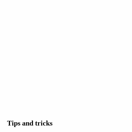
Tips and tricks