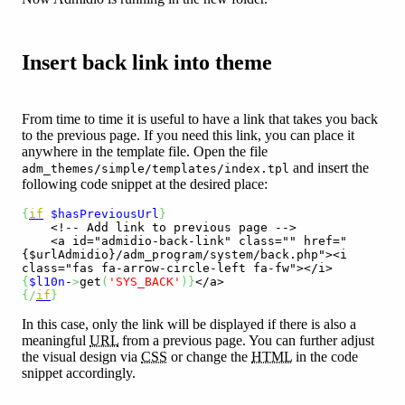
Insert back link into theme
From time to time it is useful to have a link that takes you back
to the previous page. If you need this link, you can place it
anywhere in the template file. Open the file
and insert the
adm_themes/simple/templates/index.tpl
following code snippet at the desired place:
{
if
$hasPreviousUrl
}
<!-- Add link to previous page -->
<a id="admidio-back-link" class="" href="
{$urlAdmidio}/adm_program/system/back.php"><i 
class="fas fa-arrow-circle-left fa-fw"></i>
{
$l10n
-
>
get
(
'SYS_BACK'
)
}
</a>
{
/
if
}
In this case, only the link will be displayed if there is also a
meaningful
URL
from a previous page. You can further adjust
the visual design via
CSS
or change the
HTML
in the code
snippet accordingly.