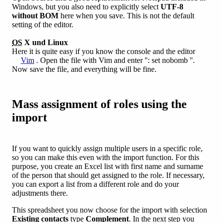
Windows, but you also need to explicitly select
UTF-8
without BOM
here when you save. This is not the default
setting of the editor.
OS
X und Linux
Here it is quite easy if you know the console and the editor
Vim
. Open the file with Vim and enter '': set nobomb ''.
Now save the file, and everything will be fine.
Mass assignment of roles using the
import
If you want to quickly assign multiple users in a specific role,
so you can make this even with the import function. For this
purpose, you create an Excel list with first name and surname
of the person that should get assigned to the role. If necessary,
you can export a list from a different role and do your
adjustments there.
This spreadsheet you now choose for the import with selection
Existing contacts
type
Complement
. In the next step you