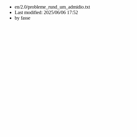
en/2.0/probleme_rund_um_admidio.txt
Last modified:
2025/06/06 17:52
by
fasse