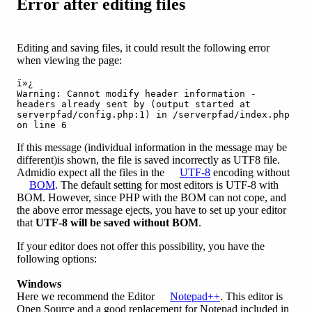
Error after editing files
Editing and saving files, it could result the following error
when viewing the page:
ï»¿

Warning: Cannot modify header information - 
headers already sent by (output started at 

serverpfad/config.php:1) in /serverpfad/index.php 
on line 6
If this message (individual information in the message may be
different)is shown, the file is saved incorrectly as UTF8 file.
Admidio expect all the files in the
UTF-8
encoding without
BOM
. The default setting for most editors is UTF-8 with
BOM. However, since PHP with the BOM can not cope, and
the above error message ejects, you have to set up your editor
that
UTF-8 will be saved without BOM
.
If your editor does not offer this possibility, you have the
following options:
Windows
Here we recommend the Editor
Notepad++
. This editor is
Open Source and a good replacement for Notepad included in