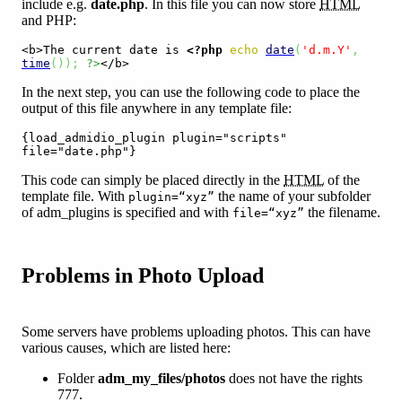
include e.g.
date.php
. In this file you can now store
HTML
and PHP:
<b>The current date is 
<?php
echo
date
(
'd.m.Y'
,
time
(
)
)
;
?>
</b>
In the next step, you can use the following code to place the
output of this file anywhere in any template file:
{load_admidio_plugin plugin="scripts" 
file="date.php"}
This code can simply be placed directly in the
HTML
of the
template file. With
the name of your subfolder
plugin=“xyz”
of adm_plugins is specified and with
the filename.
file=“xyz”
Problems in Photo Upload
Some servers have problems uploading photos. This can have
various causes, which are listed here:
Folder
adm_my_files/photos
does not have the rights
777.