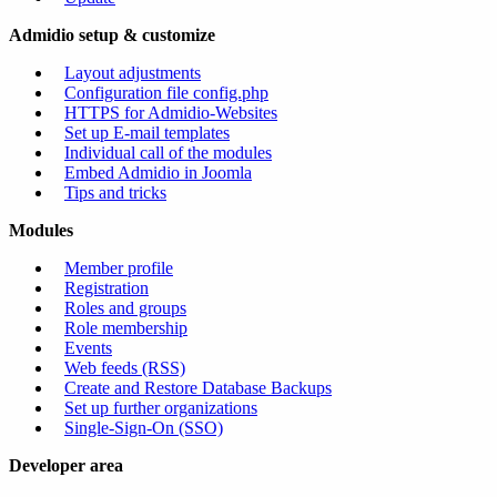
Admidio setup & customize
Layout adjustments
Configuration file config.php
HTTPS for Admidio-Websites
Set up E-mail templates
Individual call of the modules
Embed Admidio in Joomla
Tips and tricks
Modules
Member profile
Registration
Roles and groups
Role membership
Events
Web feeds (RSS)
Create and Restore Database Backups
Set up further organizations
Single-Sign-On (SSO)
Developer area