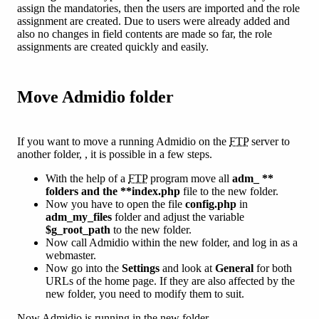
assign the mandatories, then the users are imported and the role
assignment are created. Due to users were already added and
also no changes in field contents are made so far, the role
assignments are created quickly and easily.
Move Admidio folder
If you want to move a running Admidio on the
FTP
server to
another folder, , it is possible in a few steps.
With the help of a
FTP
program move all
adm_ **
folders and the **index.php
file to the new folder.
Now you have to open the file
config.php
in
adm_my_files
folder and adjust the variable
$g_root_path
to the new folder.
Now call Admidio within the new folder, and log in as a
webmaster.
Now go into the
Settings
and look at
General
for both
URLs of the home page. If they are also affected by the
new folder, you need to modify them to suit.
Now Admidio is running in the new folder.