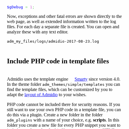
$gDebug
=
1
;
Now, exceptions and other fatal errors are shown directly to the
web page, as well as extended information written to the log
files. For each day a separate file is created. You can open and
analyze these with any text editor.
adm_my_files/logs/admidio-2017-08-23.log
Include PHP code in template files
Admidio uses the template engine
Smarty
since version 4.0.
In the theme folder
you can
adm_themes/simple/templates
find the template files, which can be customized by you to
adapt the
layout of Admidio
to your wishes.
PHP code cannot be included there for security reasons. If you
still want to use your own PHP code in a template file, you can
do this via a plugin. Create a new folder in the folder
with a name of your choice, e.g.
scripts
. In this
adm_plugins
folder you create a new file for every PHP snippet you want to